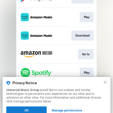
Play
Download
Go to
Play
Privacy Notice
Universal Music Group
would like to use cookies and similar
Play
technologies to personalize your experiences on our sites and to
advertise on other sites. For more information and additional choices
click manage permissions below.
This page may contain affiliate links.
OK
Manage permissions
By using this service, you agree to the use of cookies.