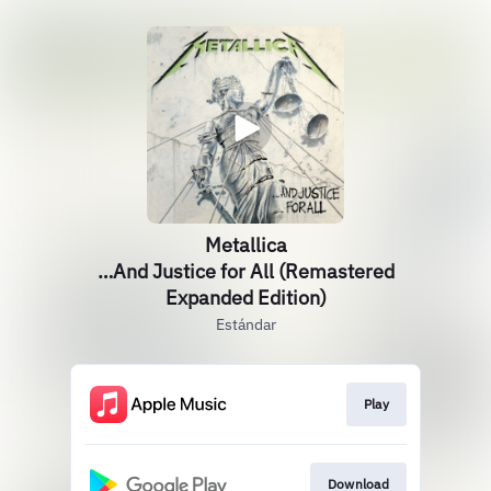
Metallica
…And Justice for All (Remastered
Expanded Edition)
Estándar
Play
Download